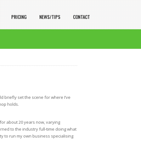
PRICING
NEWS/TIPS
CONTACT
ld briefly set the scene for where I’ve
hop holds.
 for about 20 years now, varying
rned to the industry full-time doing what
ty to run my own business specialising