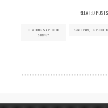
RELATED POST
HOW LONG IS A PIECE OF
SMALL PART, BIG PROBLE
STRING?