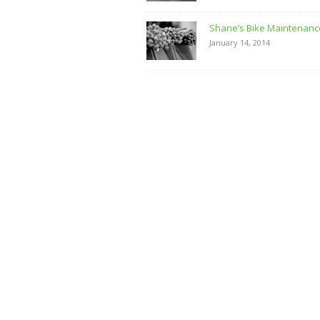
Shane’s Bike Maintenanc
January 14, 2014