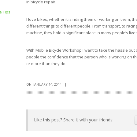
in bicycle repair.
e Tips
I love bikes, whether it is riding them or working on them, 
different things to different people. From transport, to raci
machine, they hold a significant place in many people’s lives
With Mobile Bicycle Workshop I want to take the hassle out 
people the confidence that the person who is working on the
or more than they do.
ON: JANUARY 14, 2014
|
Like this post? Share it with your friends: