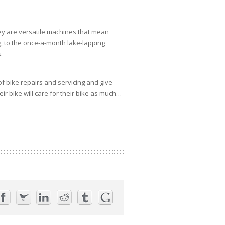
they are versatile machines that mean
ng, to the once-a-month lake-lapping
.
of bike repairs and servicing and give
ir bike will care for their bike as much…