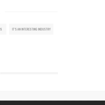
S
MS
IT’S AN INTERESTING INDUSTRY