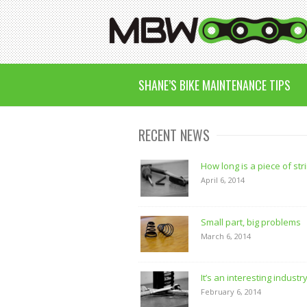
SHANE’S BIKE MAINTENANCE TIPS
RECENT NEWS
How long is a piece of str
April 6, 2014
Small part, big problems
March 6, 2014
It’s an interesting industr
February 6, 2014