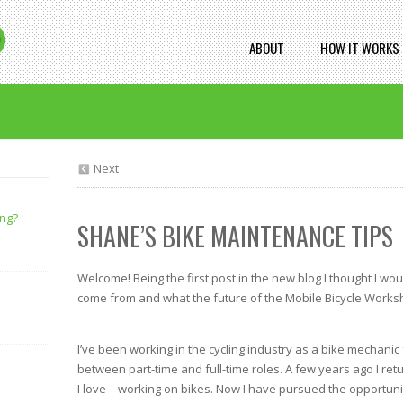
ABOUT
HOW IT WORKS
Next
ing?
SHANE’S BIKE MAINTENANCE TIPS
Welcome! Being the first post in the new blog I thought I wou
come from and what the future of the Mobile Bicycle Works
I’ve been working in the cycling industry as a bike mechanic
y
between part-time and full-time roles. A few years ago I retu
I love – working on bikes. Now I have pursued the opportuni